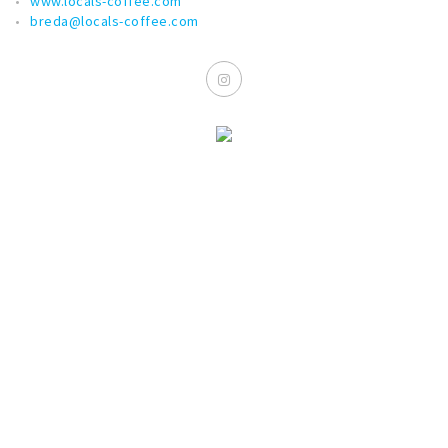
www.locals-coffee.com
breda@locals-coffee.com